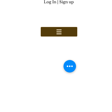
Log In | Sign up